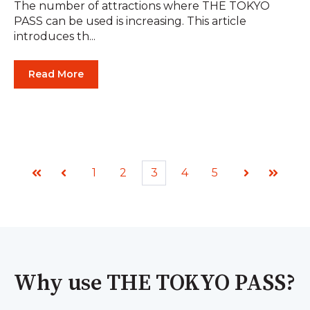
The number of attractions where THE TOKYO
PASS can be used is increasing. This article
introduces th...
Read More
1
2
3
4
5
First
Prev
Next
Last
Why use THE TOKYO PASS?