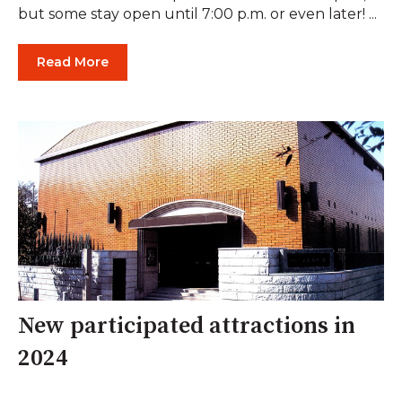
but some stay open until 7:00 p.m. or even later! ...
Read More
New participated attractions in
2024