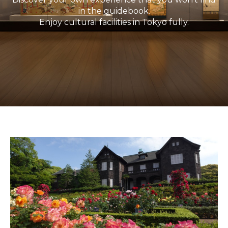
in the guidebook.
Enjoy cultural facilities in Tokyo fully.