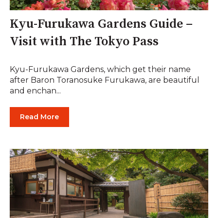
Kyu-Furukawa Gardens Guide –
Visit with The Tokyo Pass
Kyu-Furukawa Gardens, which get their name
after Baron Toranosuke Furukawa, are beautiful
and enchan...
Read More