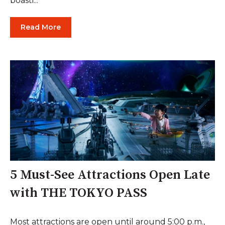
boasti...
Read More
5 Must-See Attractions Open Late
with THE TOKYO PASS
Most attractions are open until around 5:00 p.m.,