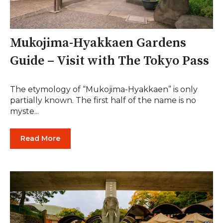
Mukojima-Hyakkaen Gardens
Guide – Visit with The Tokyo Pass
The etymology of “Mukojima-Hyakkaen” is only
partially known. The first half of the name is no
myste...
Read More