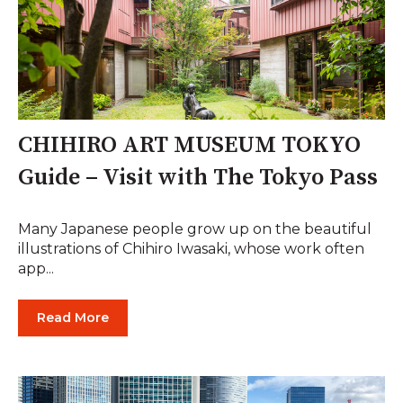
CHIHIRO ART MUSEUM TOKYO
Guide – Visit with The Tokyo Pass
Many Japanese people grow up on the beautiful
illustrations of Chihiro Iwasaki, whose work often
app...
Read More