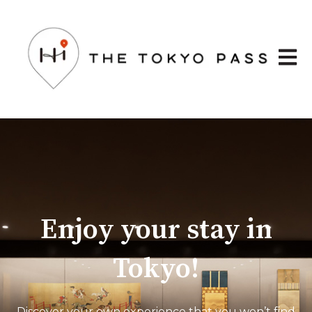
Open 
Enjoy your stay in
Tokyo!
Discover your own experience that you won’t find