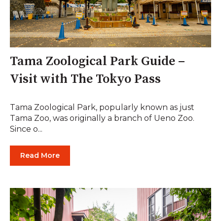
Tama Zoological Park Guide –
Visit with The Tokyo Pass
Tama Zoological Park, popularly known as just
Tama Zoo, was originally a branch of Ueno Zoo.
Since o...
Read More