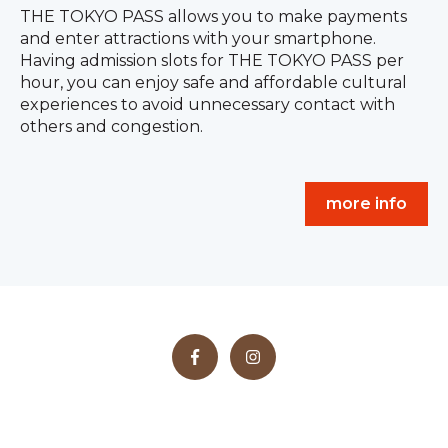
THE TOKYO PASS allows you to make payments
and enter attractions with your smartphone.
Having admission slots for THE TOKYO PASS per
hour, you can enjoy safe and affordable cultural
experiences to avoid unnecessary contact with
others and congestion.
more info