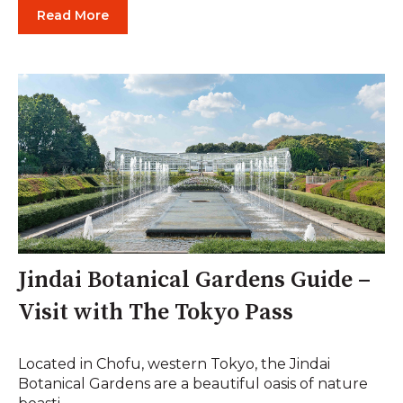
Read More
Jindai Botanical Gardens Guide –
Visit with The Tokyo Pass
Located in Chofu, western Tokyo, the Jindai
Botanical Gardens are a beautiful oasis of nature