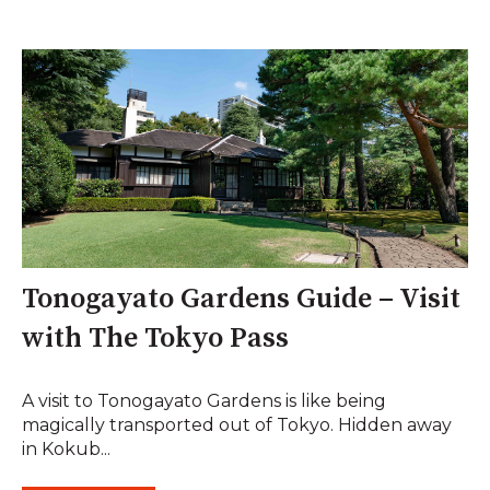
Tonogayato Gardens Guide – Visit
with The Tokyo Pass
A visit to Tonogayato Gardens is like being
magically transported out of Tokyo. Hidden away
in Kokub...