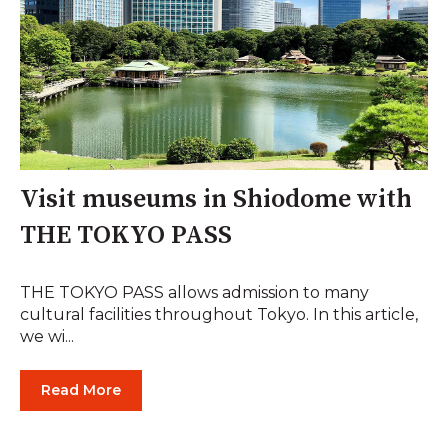
Visit museums in Shiodome with
THE TOKYO PASS
THE TOKYO PASS allows admission to many
cultural facilities throughout Tokyo. In this article,
we wi...
Read More