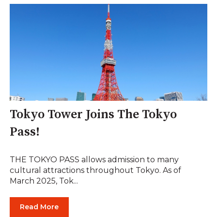
Tokyo Tower Joins The Tokyo
Pass!
THE TOKYO PASS allows admission to many
cultural attractions throughout Tokyo. As of
March 2025, Tok...
Read More