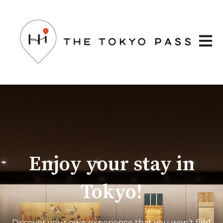
Open 
Enjoy your stay in
Tokyo!
Discover your own experience that you won’t find