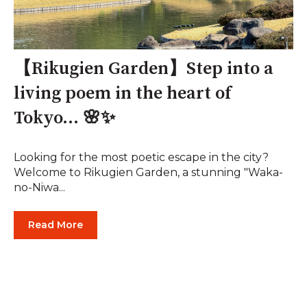
【Rikugien Garden】Step into a
living poem in the heart of
Tokyo... 🌸✨
Looking for the most poetic escape in the city?
Welcome to Rikugien Garden, a stunning "Waka-
no-Niwa...
Read More