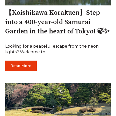
【Koishikawa Korakuen】Step
into a 400-year-old Samurai
Garden in the heart of Tokyo! 🍃✨
Looking for a peaceful escape from the neon
lights? Welcome to
Read More