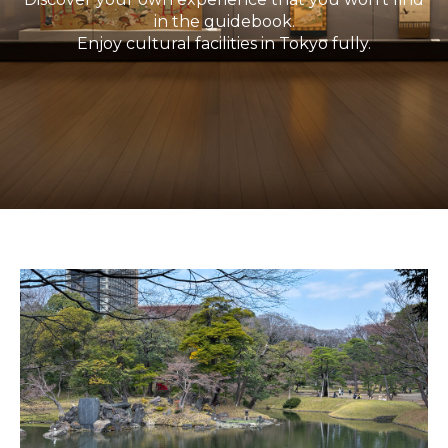
in the guidebook.
Enjoy cultural facilities in Tokyo fully.