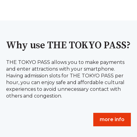
Why use THE TOKYO PASS?
THE TOKYO PASS allows you to make payments
and enter attractions with your smartphone.
Having admission slots for THE TOKYO PASS per
hour, you can enjoy safe and affordable cultural
experiences to avoid unnecessary contact with
others and congestion.
more info