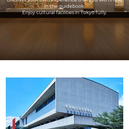
in the guidebook.
Enjoy cultural facilities in Tokyo fully.