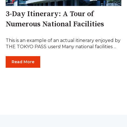
3-Day Itinerary: A Tour of
Numerous National Facilities
This is an example of an actual itinerary enjoyed by
THE TOKYO PASS users! Many national facilities ...
Read More