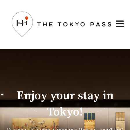
Open 
Enjoy your stay in
Tokyo!
Discover your own experience that you won’t find