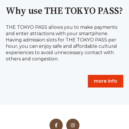
Why use THE TOKYO PASS?
THE TOKYO PASS allows you to make payments
and enter attractions with your smartphone.
Having admission slots for THE TOKYO PASS per
hour, you can enjoy safe and affordable cultural
experiences to avoid unnecessary contact with
others and congestion.
more info