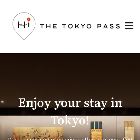
Open 
Enjoy your stay in
Tokyo!
Discover your own experience that you won’t find