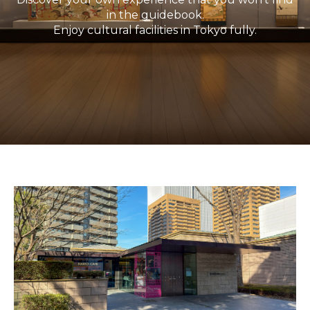
in the guidebook.
Enjoy cultural facilities in Tokyo fully.