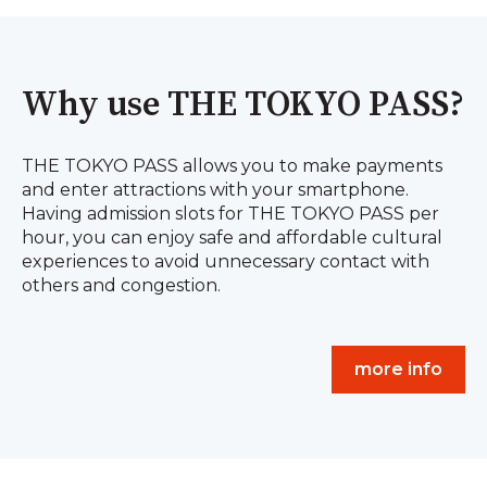
Why use THE TOKYO PASS?
THE TOKYO PASS allows you to make payments
and enter attractions with your smartphone.
Having admission slots for THE TOKYO PASS per
hour, you can enjoy safe and affordable cultural
experiences to avoid unnecessary contact with
others and congestion.
more info