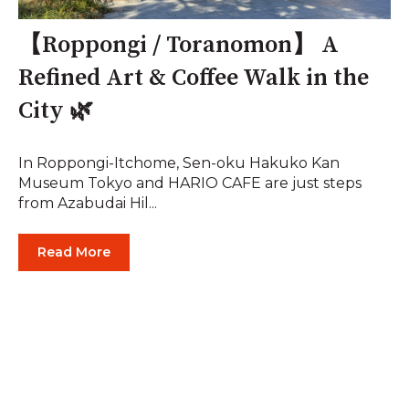
【Roppongi / Toranomon】 A
Refined Art & Coffee Walk in the
City 🌿
In Roppongi-Itchome, Sen-oku Hakuko Kan
Museum Tokyo and HARIO CAFE are just steps
from Azabudai Hil...
Read More