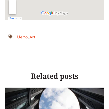
Ueno
,
Art
Related posts