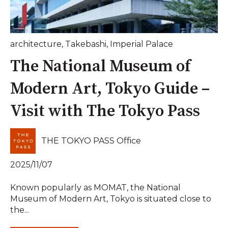
architecture
,
Takebashi
,
Imperial Palace
The National Museum of
Modern Art, Tokyo Guide –
Visit with The Tokyo Pass
THE TOKYO PASS Office
2025/11/07
Known popularly as MOMAT, the National
Museum of Modern Art, Tokyo is situated close to
the...