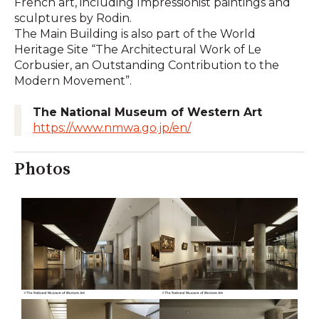
French art, including Impressionist paintings and
sculptures by Rodin.
The Main Building is also part of the World
Heritage Site “The Architectural Work of Le
Corbusier, an Outstanding Contribution to the
Modern Movement”.
The National Museum of Western Art
https://www.nmwa.go.jp/en/
Photos