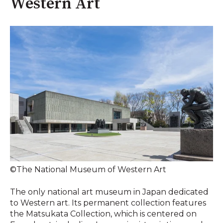
Western Art
©The National Museum of Western Art
The only national art museum in Japan dedicated
to Western art. Its permanent collection features
the Matsukata Collection, which is centered on