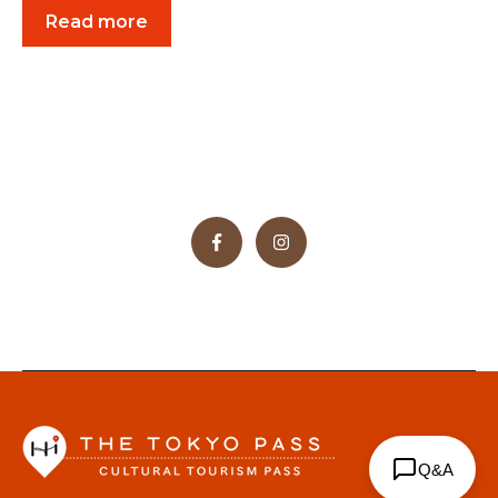
Read more