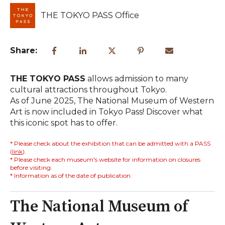
THE TOKYO PASS Office
Share:
THE TOKYO PASS
allows admission to many
cultural attractions throughout Tokyo.
As of June 2025, The National Museum of Western
Art is now included in Tokyo Pass! Discover what
this iconic spot has to offer.
* Please check about the exhibition that can be admitted with a PASS
(
link
).
* Please check each museum's website for information on closures
before visiting.
* Information as of the date of publication.
The National Museum of