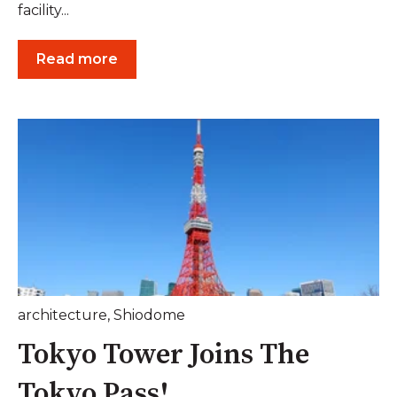
facility...
Read more
architecture
,
Shiodome
Tokyo Tower Joins The
Tokyo Pass!