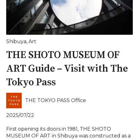
Shibuya
,
Art
THE SHOTO MUSEUM OF
ART Guide – Visit with The
Tokyo Pass
THE TOKYO PASS Office
2025/07/22
First opening its doors in 1981, THE SHOTO
MUSEUM OF ART in Shibuya was constructed as a