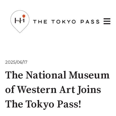
Open 
2025/06/17
The National Museum
of Western Art Joins
The Tokyo Pass!