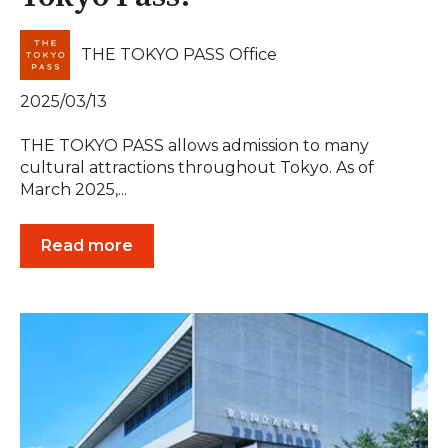
THE TOKYO PASS Office
2025/03/13
THE TOKYO PASS allows admission to many
cultural attractions throughout Tokyo. As of
March 2025,...
Read more