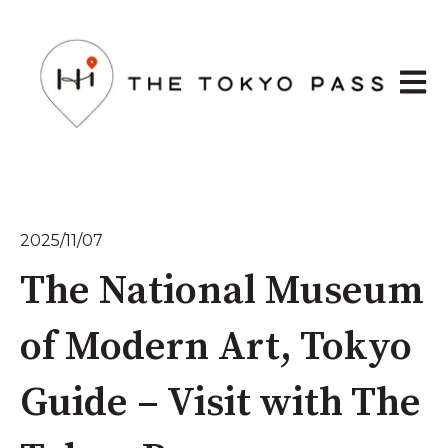
Open 
2025/11/07
The National Museum
of Modern Art, Tokyo
Guide – Visit with The