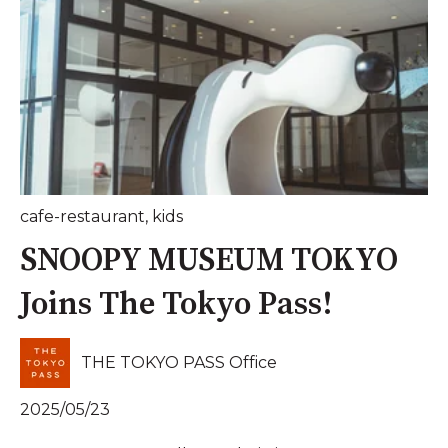
cafe-restaurant
,
kids
SNOOPY MUSEUM TOKYO
Joins The Tokyo Pass!
THE TOKYO PASS Office
2025/05/23