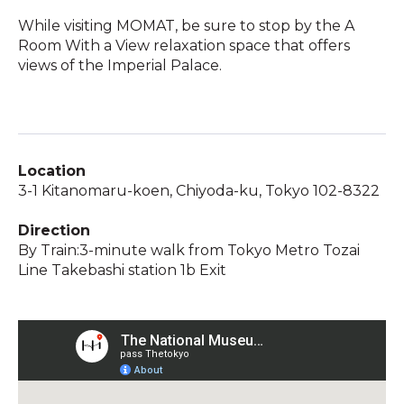
While visiting MOMAT, be sure to stop by the A
Room With a View relaxation space that offers
views of the Imperial Palace.
Location
3-1 Kitanomaru-koen, Chiyoda-ku, Tokyo 102-8322
Direction
By Train:3-minute walk from Tokyo Metro Tozai
Line Takebashi station 1b Exit