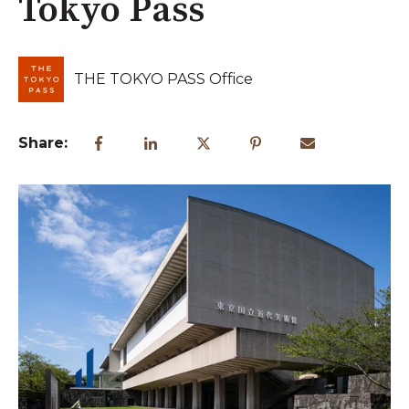
Tokyo Pass
THE TOKYO PASS Office
Share: