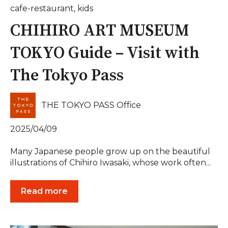
cafe-restaurant
,
kids
CHIHIRO ART MUSEUM
TOKYO Guide – Visit with
The Tokyo Pass
THE TOKYO PASS Office
2025/04/09
Many Japanese people grow up on the beautiful
illustrations of Chihiro Iwasaki, whose work often...
Read more