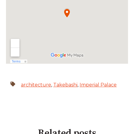
architecture
,
Takebashi
,
Imperial Palace
Related posts