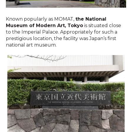
Known popularly as MOMAT,
the National
Museum of Modern Art, Tokyo
is situated close
to the Imperial Palace. Appropriately for such a
prestigious location, the facility was Japan’s first
national art museum.