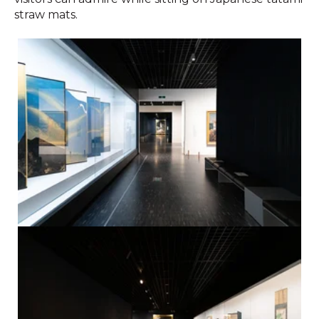
straw mats.