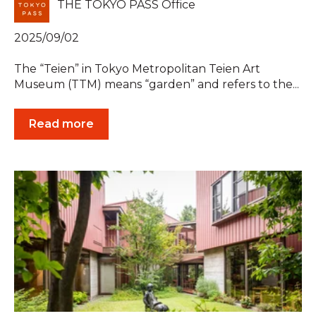
THE TOKYO PASS Office
2025/09/02
The “Teien” in Tokyo Metropolitan Teien Art
Museum (TTM) means “garden” and refers to the...
Read more