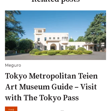
Meguro
Tokyo Metropolitan Teien
Art Museum Guide – Visit
with The Tokyo Pass