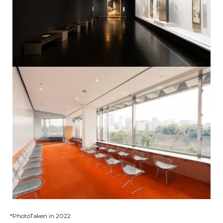
*PhotoTaken in 2022