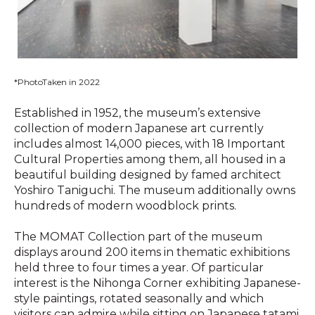
*PhotoTaken in 2022
Established in 1952, the museum’s extensive
collection of modern Japanese art currently
includes almost 14,000 pieces, with 18 Important
Cultural Properties among them, all housed in a
beautiful building designed by famed architect
Yoshiro Taniguchi. The museum additionally owns
hundreds of modern woodblock prints.
The MOMAT Collection part of the museum
displays around 200 items in thematic exhibitions
held three to four times a year. Of particular
interest is the Nihonga Corner exhibiting Japanese-
style paintings, rotated seasonally and which
visitors can admire while sitting on Japanese tatami