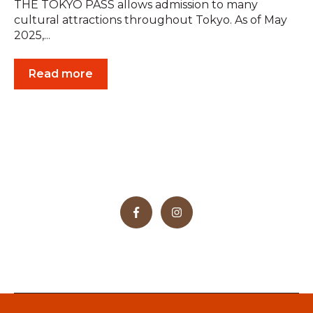
THE TOKYO PASS allows admission to many
cultural attractions throughout Tokyo. As of May
2025,...
Read more